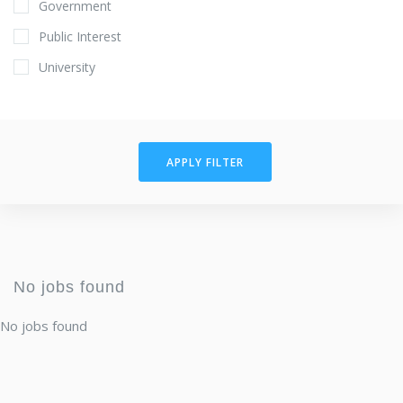
Government
Public Interest
University
APPLY FILTER
No jobs found
No jobs found