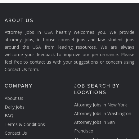
ABOUT US
Attorney Jobs in USA heartily welcomes you. We provide
attorney jobs, in house counsel jobs and law student jobs
around the USA from leading resources. We are always
welcome your feedback to improve our performance. Please
feel free to contact us with your suggestions or concern using
Contact Us form.
COMPANY
JOB SEARCH BY
LOCATIONS
About Us
Attorney Jobs in New York
Daily Jobs
Attorney Jobs in Washington
FAQ
Attorney Jobs in San
Terms & Conditions
Francisco
Contact Us