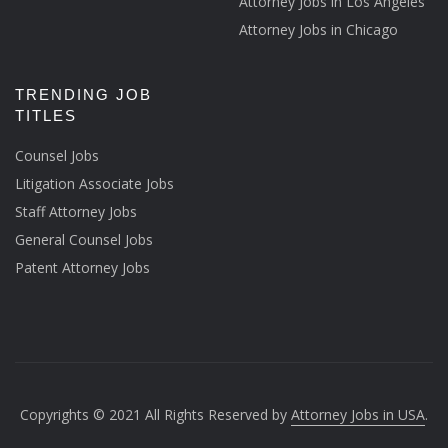
Attorney Jobs in Los Angeles
Attorney Jobs in Chicago
TRENDING JOB
TITLES
Counsel Jobs
Litigation Associate Jobs
Staff Attorney Jobs
General Counsel Jobs
Patent Attorney Jobs
Copyrights © 2021 All Rights Reserved by
Attorney Jobs in USA
.