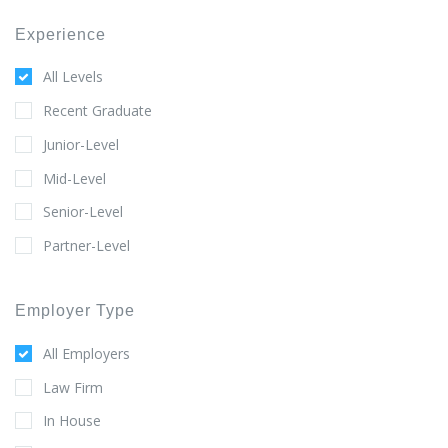
Experience
All Levels
Recent Graduate
Junior-Level
Mid-Level
Senior-Level
Partner-Level
Employer Type
All Employers
Law Firm
In House