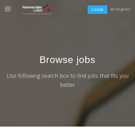
or
Register
LOGIN
Browse jobs
Use following search box to find jobs that fits you
better