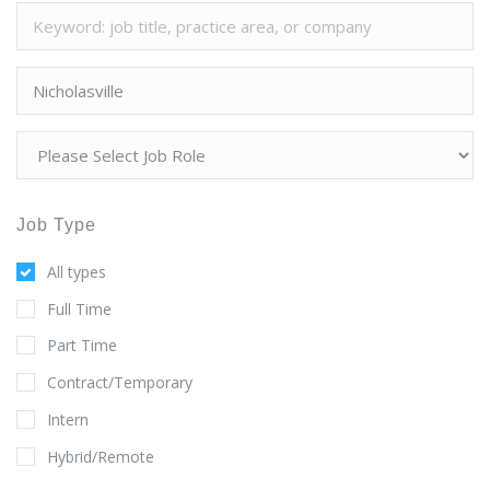
Job Type
All types
Full Time
Part Time
Contract/Temporary
Intern
Hybrid/Remote