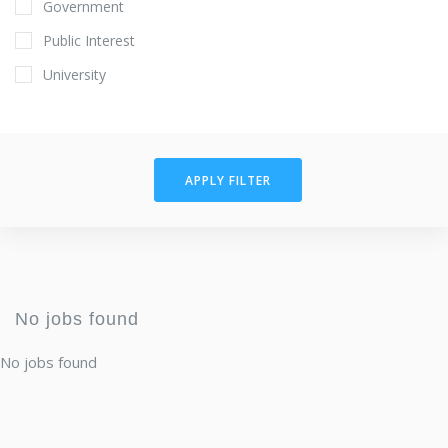
Government
Public Interest
University
APPLY FILTER
No jobs found
No jobs found