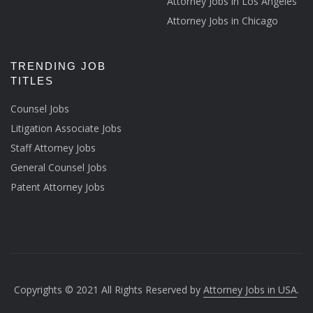
Attorney Jobs in Los Angeles
Attorney Jobs in Chicago
TRENDING JOB
TITLES
Counsel Jobs
Litigation Associate Jobs
Staff Attorney Jobs
General Counsel Jobs
Patent Attorney Jobs
Copyrights © 2021 All Rights Reserved by
Attorney Jobs in USA
.