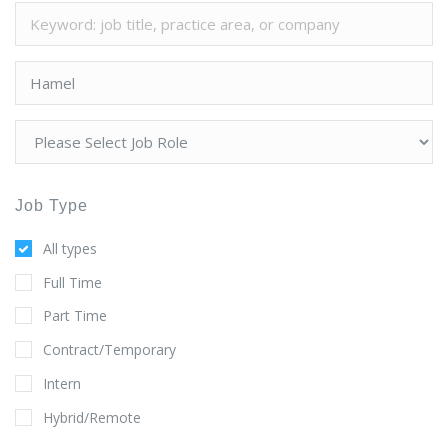
Job Type
All types
Full Time
Part Time
Contract/Temporary
Intern
Hybrid/Remote