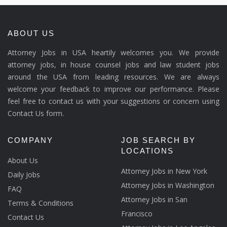
ABOUT US
Attorney Jobs in USA heartily welcomes you. We provide
attorney jobs, in house counsel jobs and law student jobs
around the USA from leading resources. We are always
welcome your feedback to improve our performance. Please
feel free to contact us with your suggestions or concern using
Contact Us form.
COMPANY
JOB SEARCH BY
LOCATIONS
About Us
Attorney Jobs in New York
Daily Jobs
Attorney Jobs in Washington
FAQ
Attorney Jobs in San
Terms & Conditions
Francisco
Contact Us