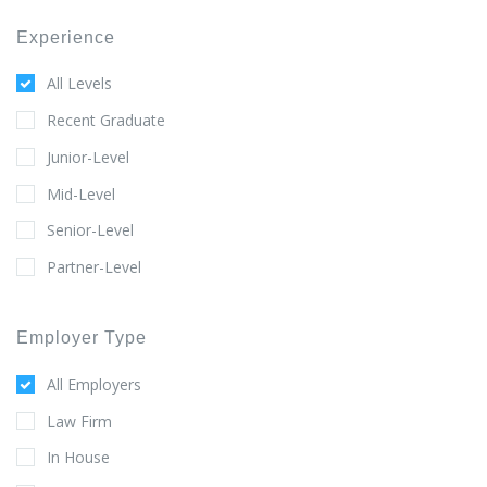
Experience
All Levels
Recent Graduate
Junior-Level
Mid-Level
Senior-Level
Partner-Level
Employer Type
All Employers
Law Firm
In House