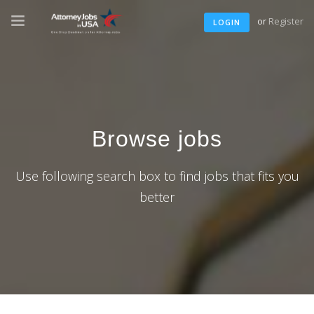
or
Register
LOGIN
Browse jobs
Use following search box to find jobs that fits you
better