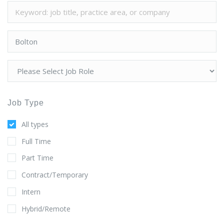
Job Type
All types
Full Time
Part Time
Contract/Temporary
Intern
Hybrid/Remote