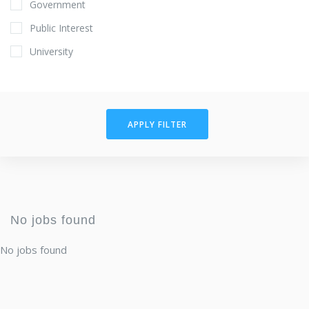
Government
Public Interest
University
APPLY FILTER
No jobs found
No jobs found