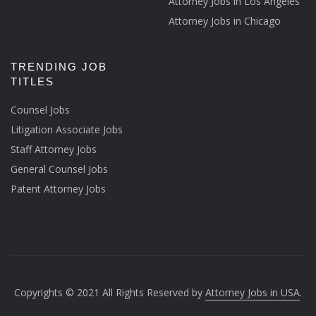
Attorney Jobs in Los Angeles
Attorney Jobs in Chicago
TRENDING JOB
TITLES
Counsel Jobs
Litigation Associate Jobs
Staff Attorney Jobs
General Counsel Jobs
Patent Attorney Jobs
Copyrights © 2021 All Rights Reserved by
Attorney Jobs in USA
.