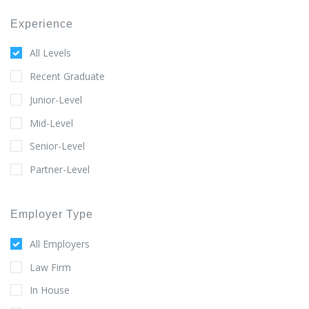
Experience
All Levels
Recent Graduate
Junior-Level
Mid-Level
Senior-Level
Partner-Level
Employer Type
All Employers
Law Firm
In House