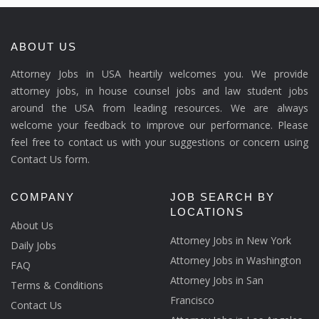
ABOUT US
Attorney Jobs in USA heartily welcomes you. We provide
attorney jobs, in house counsel jobs and law student jobs
around the USA from leading resources. We are always
welcome your feedback to improve our performance. Please
feel free to contact us with your suggestions or concern using
Contact Us form.
COMPANY
JOB SEARCH BY
LOCATIONS
About Us
Attorney Jobs in New York
Daily Jobs
Attorney Jobs in Washington
FAQ
Attorney Jobs in San
Terms & Conditions
Francisco
Contact Us