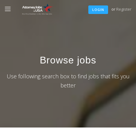
or
Register
LOGIN
Browse jobs
Use following search box to find jobs that fits you
better