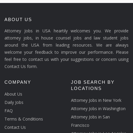
ABOUT US
Attorney Jobs in USA heartily welcomes you. We provide
attorney jobs, in house counsel jobs and law student jobs
around the USA from leading resources. We are always
welcome your feedback to improve our performance. Please
feel free to contact us with your suggestions or concern using
Contact Us form.
COMPANY
JOB SEARCH BY
LOCATIONS
About Us
Attorney Jobs in New York
Daily Jobs
Attorney Jobs in Washington
FAQ
Attorney Jobs in San
Terms & Conditions
Francisco
Contact Us