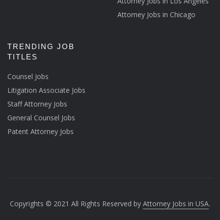
Attorney Jobs in Los Angeles
Attorney Jobs in Chicago
TRENDING JOB
TITLES
Counsel Jobs
Litigation Associate Jobs
Staff Attorney Jobs
General Counsel Jobs
Patent Attorney Jobs
Copyrights © 2021 All Rights Reserved by
Attorney Jobs in USA
.