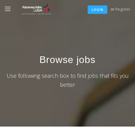
or
Register
LOGIN
Browse jobs
Use following search box to find jobs that fits you
better