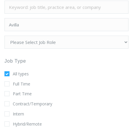
Job Type
All types
Full Time
Part Time
Contract/Temporary
Intern
Hybrid/Remote