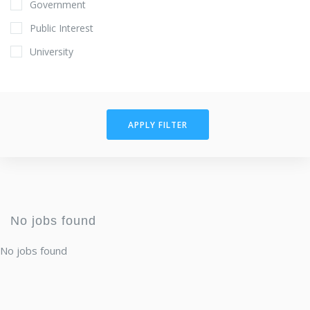
Government
Public Interest
University
APPLY FILTER
No jobs found
No jobs found