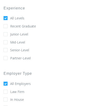
Experience
All Levels
Recent Graduate
Junior-Level
Mid-Level
Senior-Level
Partner-Level
Employer Type
All Employers
Law Firm
In House